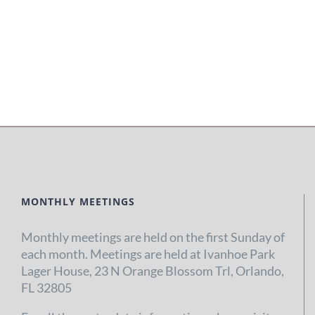
MONTHLY MEETINGS
Monthly meetings are held on the first Sunday of
each month. Meetings are held at Ivanhoe Park
Lager House, 23 N Orange Blossom Trl, Orlando,
FL 32805