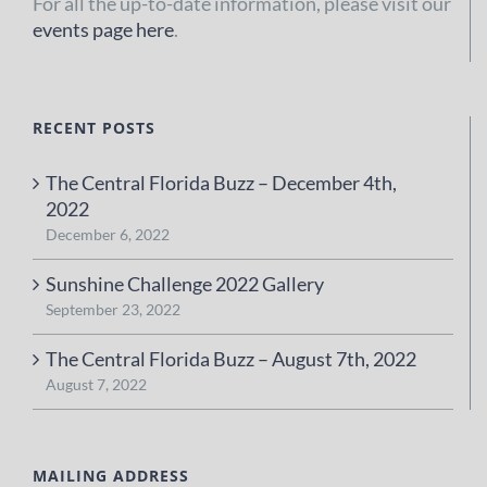
For all the up-to-date information, please visit our
events page here
.
RECENT POSTS
The Central Florida Buzz – December 4th,
2022
December 6, 2022
Sunshine Challenge 2022 Gallery
September 23, 2022
The Central Florida Buzz – August 7th, 2022
August 7, 2022
MAILING ADDRESS