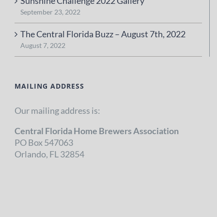
Sunshine Challenge 2022 Gallery
September 23, 2022
The Central Florida Buzz – August 7th, 2022
August 7, 2022
MAILING ADDRESS
Our mailing address is:
Central Florida Home Brewers Association
PO Box 547063
Orlando, FL 32854