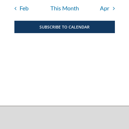
Feb
This Month
Apr
SUBSCRIBE TO CALENDAR