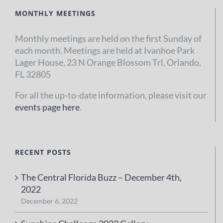
MONTHLY MEETINGS
Monthly meetings are held on the first Sunday of
each month. Meetings are held at Ivanhoe Park
Lager House, 23 N Orange Blossom Trl, Orlando,
FL 32805
For all the up-to-date information, please visit our
events page here
.
RECENT POSTS
The Central Florida Buzz – December 4th,
2022
December 6, 2022