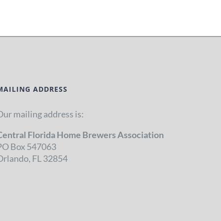
MAILING ADDRESS
Our mailing address is:
Central Florida Home Brewers Association
PO Box 547063
Orlando, FL 32854