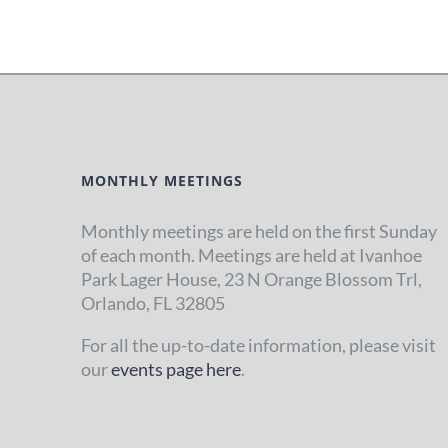
MONTHLY MEETINGS
Monthly meetings are held on the first Sunday
of each month. Meetings are held at Ivanhoe
Park Lager House, 23 N Orange Blossom Trl,
Orlando, FL 32805
For all the up-to-date information, please visit
our
events page here
.