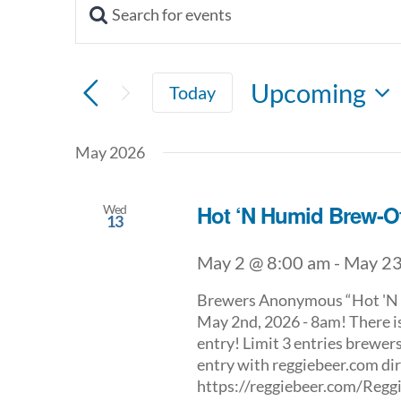
Enter
Keyword.
Events
Search
for
Search
Upcoming
Today
Events
by
Select
and
Keyword.
date.
May 2026
Views
Navigation
Hot ‘N Humid Brew-Of
Wed
13
May 2 @ 8:00 am
-
May 23
Brewers Anonymous “Hot 'N H
May 2nd, 2026 - 8am! There is
entry! Limit 3 entries brewers
entry with reggiebeer.com dire
https://reggiebeer.com/Re