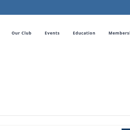
Our Club
Events
Education
Members