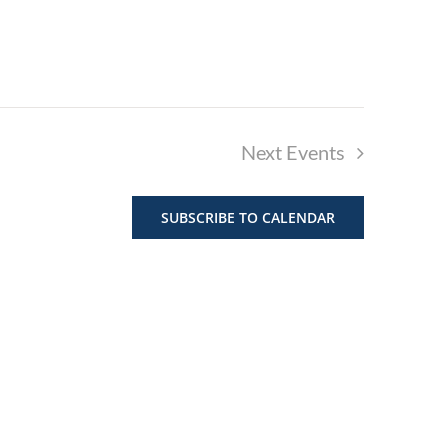
Next
Events
SUBSCRIBE TO CALENDAR