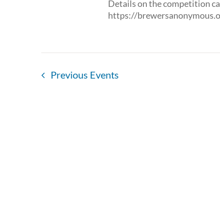
Details on the competition ca
https://brewersanonymous.o
Previous
Events