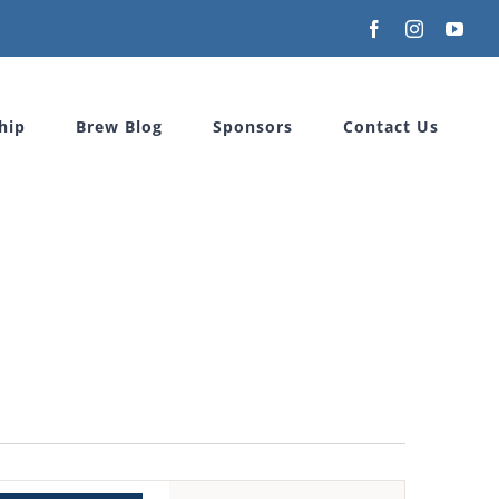
Facebook
Instagram
You
hip
Brew Blog
Sponsors
Contact Us
Event