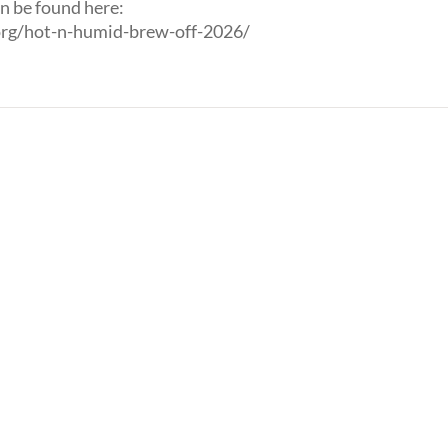
n be found here:
rg/hot-n-humid-brew-off-2026/