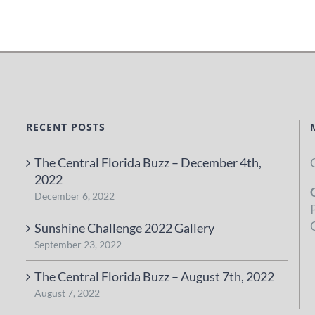
RECENT POSTS
The Central Florida Buzz – December 4th,
2022
December 6, 2022
Sunshine Challenge 2022 Gallery
September 23, 2022
The Central Florida Buzz – August 7th, 2022
August 7, 2022