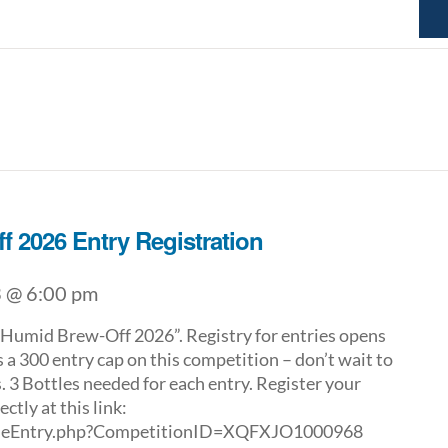
f 2026 Entry Registration
 @ 6:00 pm
umid Brew-Off 2026”. Registry for entries opens
 a 300 entry cap on this competition – don’t wait to
. 3 Bottles needed for each entry. Register your
ctly at this link:
ggieEntry.php?CompetitionID=XQFXJO1000968