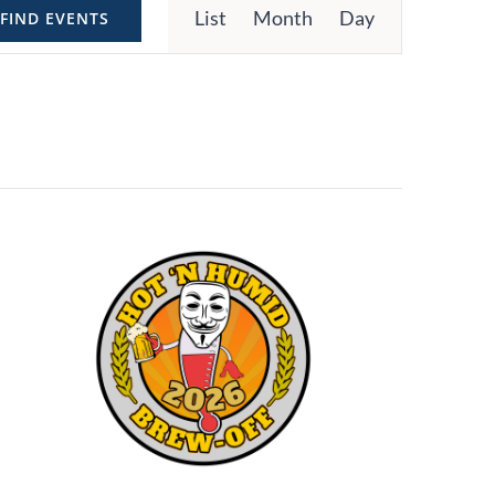
List
Month
Day
FIND EVENTS
Views
Navigation