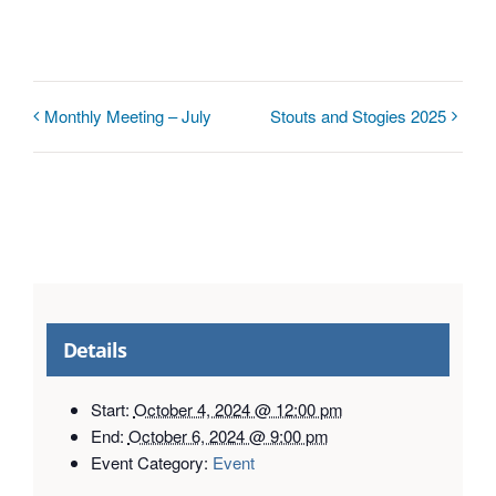
Monthly Meeting – July
Stouts and Stogies 2025
Details
Start:
October 4, 2024 @ 12:00 pm
End:
October 6, 2024 @ 9:00 pm
Event Category:
Event