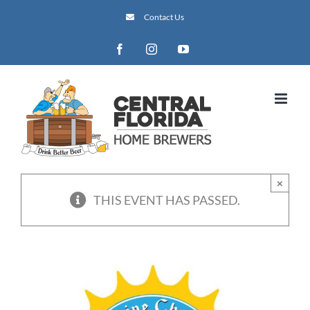
Skip
Contact Us
to
content
Facebook
Instagram
YouTube
×
THIS EVENT HAS PASSED.