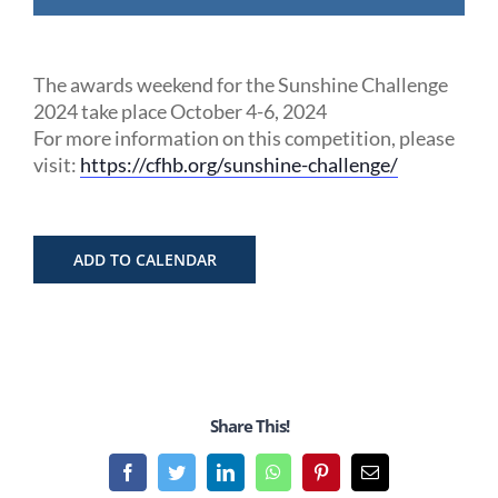
The awards weekend for the Sunshine Challenge
2024 take place October 4-6, 2024
For more information on this competition, please
visit:
https://cfhb.org/sunshine-challenge/
ADD TO CALENDAR
Share This!
Facebook
Twitter
LinkedIn
WhatsApp
Pinterest
Email