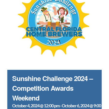
Sunshine Challenge 2024 –
Competition Awards
Weekend
October 4, 2024 @ 12:00 pm
-
October 6, 2024 @ 9:00 pm