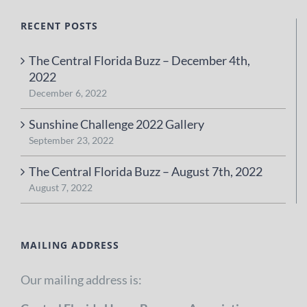
RECENT POSTS
The Central Florida Buzz – December 4th,
2022
December 6, 2022
Sunshine Challenge 2022 Gallery
September 23, 2022
The Central Florida Buzz – August 7th, 2022
August 7, 2022
MAILING ADDRESS
Our mailing address is: