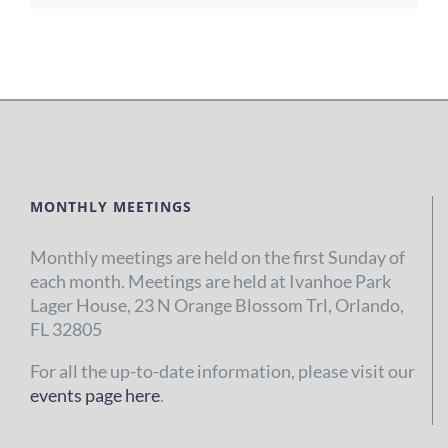
MONTHLY MEETINGS
Monthly meetings are held on the first Sunday of
each month. Meetings are held at Ivanhoe Park
Lager House, 23 N Orange Blossom Trl, Orlando,
FL 32805
For all the up-to-date information, please visit our
events page here
.