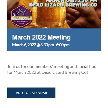
March 2022 Meeting
March 6, 2022 @ 3:30 pm
-
6:00 pm
Join us for our members’ meeting and social hour
for March 2022 at Dead Lizard Brewing Co!
ADD TO CALENDAR