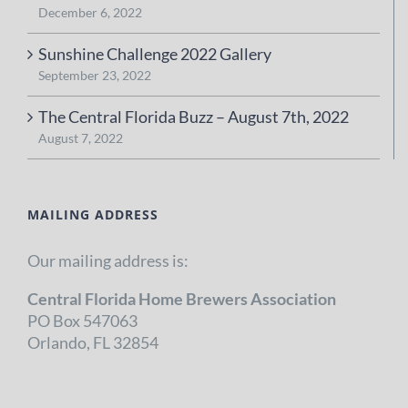
December 6, 2022
Sunshine Challenge 2022 Gallery
September 23, 2022
The Central Florida Buzz – August 7th, 2022
August 7, 2022
MAILING ADDRESS
Our mailing address is:
Central Florida Home Brewers Association
PO Box 547063
Orlando, FL 32854