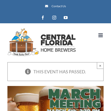
Skip
Contact Us
to
content
Facebook
Instagram
YouTube
×
THIS EVENT HAS PASSED.