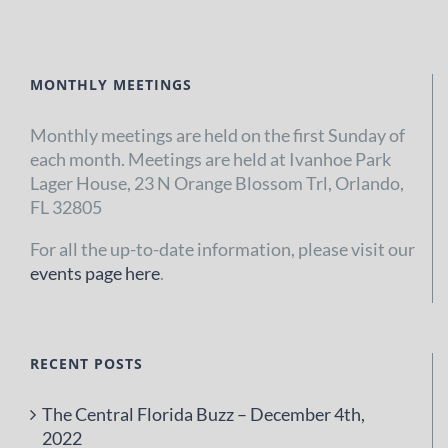
MONTHLY MEETINGS
Monthly meetings are held on the first Sunday of
each month. Meetings are held at Ivanhoe Park
Lager House, 23 N Orange Blossom Trl, Orlando,
FL 32805
For all the up-to-date information, please visit our
events page here
.
RECENT POSTS
The Central Florida Buzz – December 4th,
2022