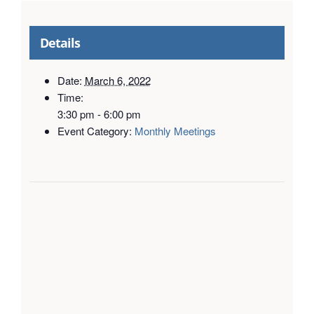
Details
Date:
March 6, 2022
Time:
3:30 pm - 6:00 pm
Event Category:
Monthly Meetings