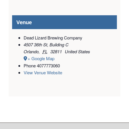
Venue
Dead Lizard Brewing Company
4507 36th St, Building C
Orlando
,
FL
32811
United States
+ Google Map
Phone
4077773060
View Venue Website