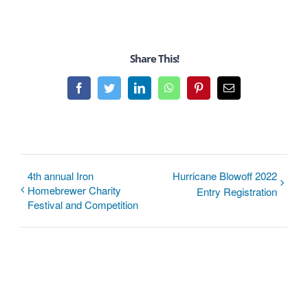
Share This!
Facebook
Twitter
LinkedIn
WhatsApp
Pinterest
Email
4th annual Iron
Hurricane Blowoff 2022
Homebrewer Charity
Entry Registration
Festival and Competition